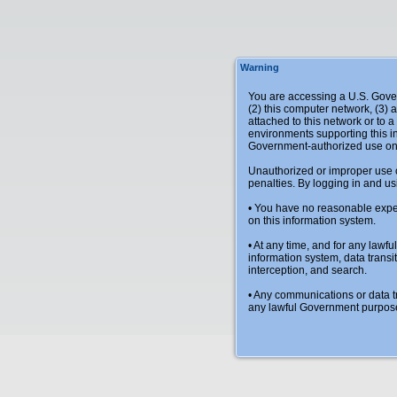
Warning
You are accessing a U.S. Gover
(2) this computer network, (3) 
attached to this network or to 
environments supporting this in
Government-authorized use on
Unauthorized or improper use of 
penalties. By logging in and us
• You have no reasonable expec
on this information system.
• At any time, and for any law
information system, data transit
interception, and search.
• Any communications or data tr
any lawful Government purpos