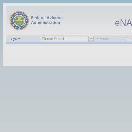
eN
Cycle:
Resource: